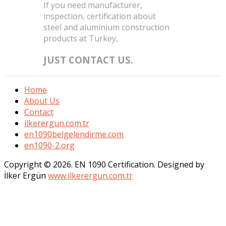
If you need manufacturer,
inspection, certification about
steel and aluminium construction
products at Turkey,
JUST CONTACT US.
Home
About Us
Contact
ilkerergun.com.tr
en1090belgelendirme.com
en1090-2.org
Copyright © 2026. EN 1090 Certification. Designed by
İlker Ergün
www.ilkerergun.com.tr