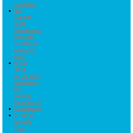
published
BSI
submits
draft
amendment
for steel
structures
execution
class
Is ISO
3834
certification
mandatory
for
welding
fabricators?
Consultancy
6 Tips to
Simplify
Your