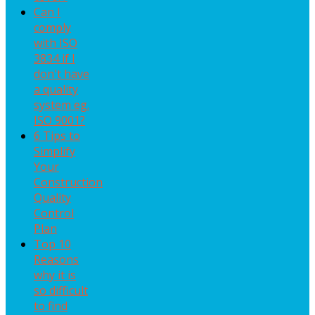
Can I
comply
with ISO
3834 if I
don't have
a quality
system eg.
ISO 9001?
6 Tips to
Simplify
Your
Construction
Quality
Control
Plan
Top 10
Reasons
why it is
so difficult
to find