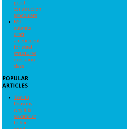
good
construction
schedulers
BSI
submits
draft
amendment
for steel
structures
execution
class
POPULAR
ARTICLES
Top 10
Reasons
why it is
so difficult
to find