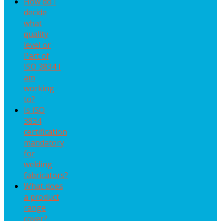
How do I
decide
what
quality
level or
Part of
ISO 3834 I
am
working
to?
Is ISO
3834
certification
mandatory
for
welding
fabricators?
What does
a product
range
cover?