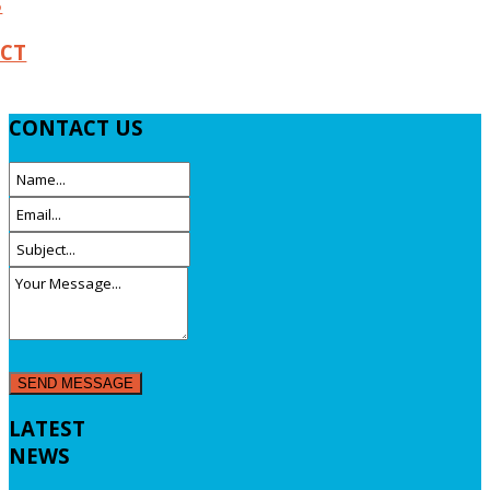
S
CT
CONTACT
US
LATEST
NEWS