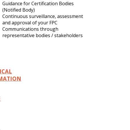
Guidance for Certification Bodies
(Notified Body)
Continuous surveillance, assessment
and approval of your FPC
Communications through
representative bodies / stakeholders
ICAL
MATION
E