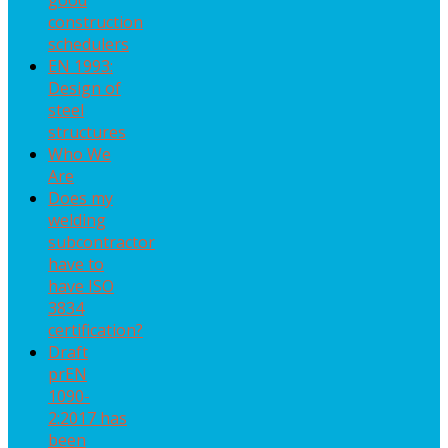
good
construction
schedulers
EN 1993:
Design of
steel
structures
Who We
Are
Does my
welding
subcontractor
have to
have ISO
3834
certification?
Draft
prEN
1090-
2:2017 has
been