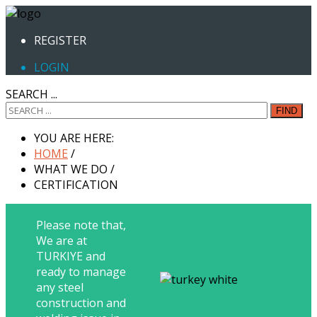
REGISTER
LOGIN
SEARCH ...
FIND
YOU ARE HERE:
HOME
/
WHAT WE DO
/
CERTIFICATION
Please note that,
We are at
TURKIYE and
ready to manage
any steel
construction and