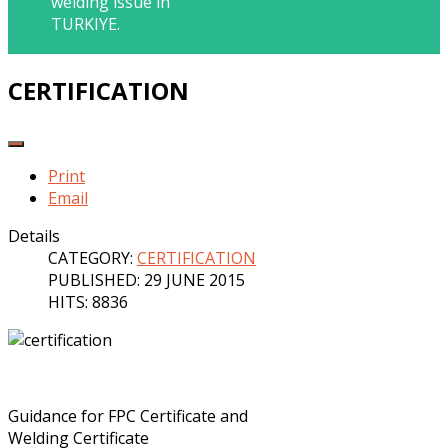
welding issue in
TURKIYE.
CERTIFICATION
Print
Email
Details
CATEGORY:
CERTIFICATION
PUBLISHED: 29 JUNE 2015
HITS: 8836
Guidance for FPC Certificate and
Welding Certificate