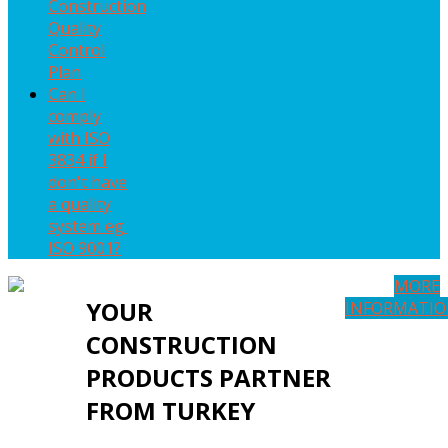
Construction
Quality
Control
Plan
Can I
comply
with ISO
3834 if I
don't have
a quality
system eg.
ISO 9001?
MORE
YOUR
INFORMATI
CONSTRUCTION
PRODUCTS PARTNER
FROM TURKEY